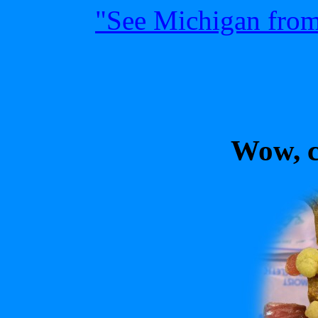
"See Michigan from 
Wow, cl