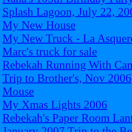
Splash Lagoon, July 22, 20
My New House
My New Truck - La Asquer
Marc's truck for sale
Rebekah Running With Ca
Trip to Brother's, Nov 2006
Mouse
My Xmas Lights 2006
Rebekah's Paper Room Lan
January 2007 Trip to the B