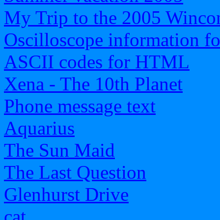
My Trip to the 2005 Wincon
Oscilloscope information f
ASCII codes for HTML
Xena - The 10th Planet
Phone message text
Aquarius
The Sun Maid
The Last Question
Glenhurst Drive
cat