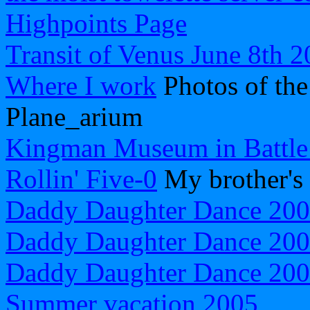
Highpoints Page
Transit of Venus June 8th 
Where I work
Photos of th
Plane_arium
Kingman Museum in Battle
Rollin' Five-0
My brother's
Daddy Daughter Dance 20
Daddy Daughter Dance 20
Daddy Daughter Dance 20
Summer vacation 2005