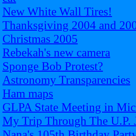
New White Wall Tires!
Thanksgiving 2004 and 20
Christmas 2005
Rebekah's new camera
Sponge Bob Protest?
Astronomy Transparencies
Ham maps
GLPA State Meeting in Mic
My Trip Through The U.P. 
Nana's 105th Birthday Part