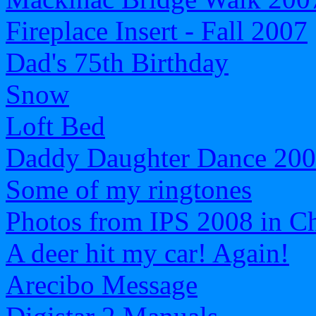
Fireplace Insert - Fall 2007
Dad's 75th Birthday
Snow
Loft Bed
Daddy Daughter Dance 20
Some of my ringtones
Photos from IPS 2008 in C
A deer hit my car! Again!
Arecibo Message