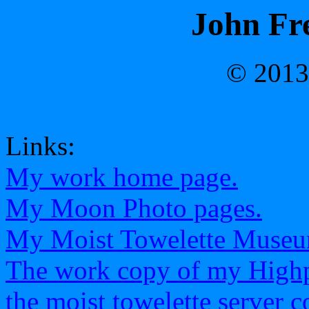
John Fre
© 2013
Links:
My work home page.
My Moon Photo pages.
My Moist Towelette Museu
The work copy of my Highp
the moist towelette server 