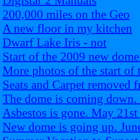
Digistar 2 Manuals
200,000 miles on the Geo
A new floor in my kitchen
Dwarf Lake Iris - not
Start of the 2009 new dome
More photos of the start of
Seats and Carpet removed f
The dome is coming down.
Asbestos is gone. May 21st
New dome is going up. Jun