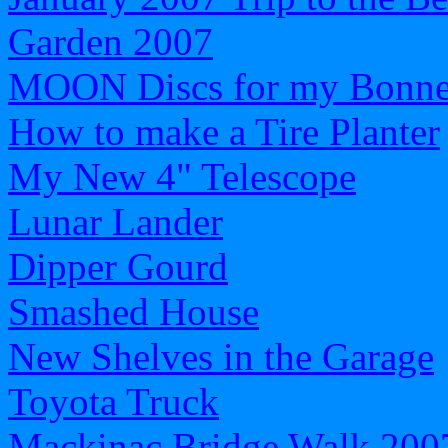
Garden 2007
MOON Discs for my Bonnev
How to make a Tire Planter
My New 4" Telescope
Lunar Lander
Dipper Gourd
Smashed House
New Shelves in the Garage
Toyota Truck
Mackinac Bridge Walk 200