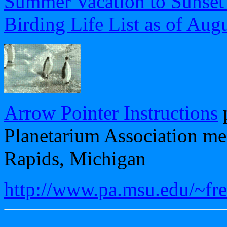
Summer Vacation to Sunset
Birding Life List as of Aug
Arrow Pointer Instructions
p
Planetarium Association me
Rapids, Michigan
http://www.pa.msu.edu/~fr