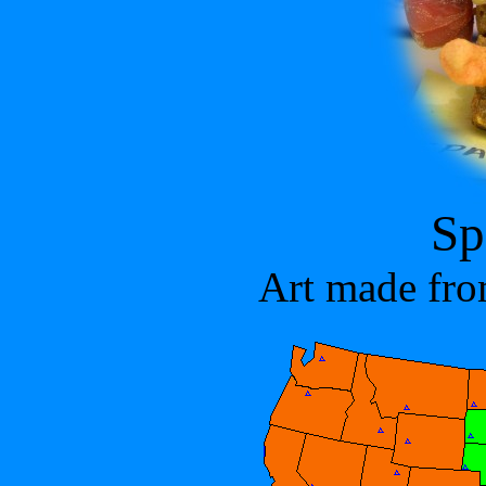
Sp
Art made fro